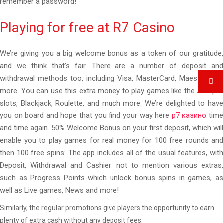
remember a password!
Playing for free at R7 Casino
We’re giving you a big welcome bonus as a token of our gratitude,
and we think that’s fair. There are a number of deposit and
withdrawal methods too, including Visa, MasterCard, Maestro, and
more. You can use this extra money to play games like the Jackpot
slots, Blackjack, Roulette, and much more. We’re delighted to have
you on board and hope that you find your way here
р7 казино
tim
and time again. 50% Welcome Bonus on your first deposit, which will
enable you to play games for real money for 100 free rounds and
then 100 free spins: The app includes all of the usual features, with
Deposit, Withdrawal and Cashier, not to mention various extras,
such as Progress Points which unlock bonus spins in games, as
well as Live games, News and more!
Similarly, the regular promotions give players the opportunity to earn
plenty of extra cash without any deposit fees.