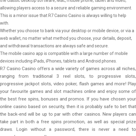
the classic desktop software, Mac, mobile phone, tablet and video,
allowing players access to a secure and reliable gaming environment.
This is a minor issue that R7 Casino Casino is always willing to help
with.
Whether you choose to bank via your desktop or mobile device, or via a
web wallet, no matter what method you choose, your details, deposit,
and withdrawal transactions are always safe and secure.
The mobile casino app is compatible with a large number of mobile
devices including iPads, iPhones, tablets and Android phones.
R7 Casino Casino offers a wide variety of games across all niches,
ranging from traditional 3 reel slots, to progressive slots,
progressive jackpot slots, video poker, flash games and more! Play
your favourite games and slot machines online and enjoy some of
the best free spins, bonuses and promos. If you have chosen your
online casino based on security, then it is probably safe to bet that
the back-end will be up to par with other casinos. New players can
take part in both a free spins promotion, as well as special prize
draws. Login without a password, there is never a need to