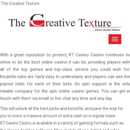
e Creative Texture
With a great reputation to protect, R7 Casino Casino continues to
strive to be the best online casino it can be, providing players with
all of the top games and top-class service you could wish for.
Roulette rules are fairly easy to understand, and players can see the
payout odds for each of their bets. So spin support is the only
reliable company for the spin online casino games. You can get in
touch with them via email or live chat any time and any day.
This will unlock all the best perks and benefits, and pave the way for
you to score a massive amount of extra cash on a regular basis.
R7 Casino Casino is available in a variety of gaming formats such as