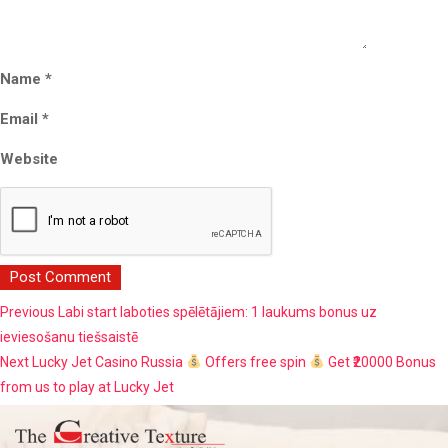
Name
*
Email
*
Website
Post
Previous
Previous
Labi start laboties spēlētājiem: 1 laukums bonus uz
post:
ieviesošanu tiešsaistē
navigation
Next
Next
Lucky Jet Casino Russia
Offers free spin
Get ₹20000 Bonus
post:
from us to play at Lucky Jet