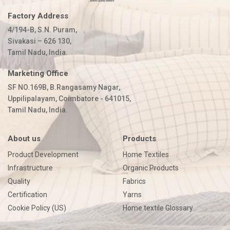
Factory Address
4/194-B, S.N. Puram,
Sivakasi – 626 130,
Tamil Nadu, India.
Marketing Office
SF NO.169B, B.Rangasamy Nagar,
Uppilipalayam, Coimbatore - 641015,
Tamil Nadu, India.
About us
Products
Product Development
Home Textiles
Infrastructure
Organic Products
Quality
Fabrics
Certification
Yarns
Cookie Policy (US)
Home textile Glossary