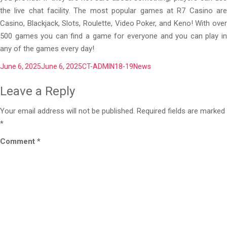
the live chat facility. The most popular games at R7 Casino are
Casino, Blackjack, Slots, Roulette, Video Poker, and Keno! With over
500 games you can find a game for everyone and you can play in
any of the games every day!
Posted
Author
Categories
June 6, 2025
June 6, 2025
CT-ADMIN18-19
News
on
Leave a Reply
Your email address will not be published.
Required fields are marked
*
Comment
*