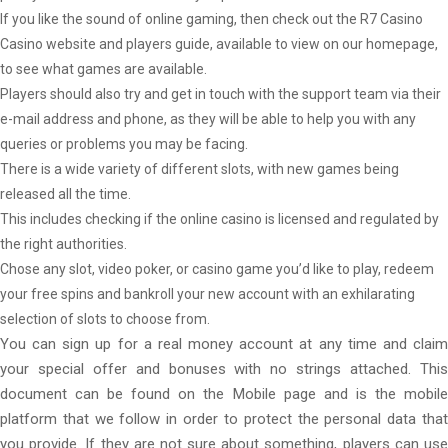
If you like the sound of online gaming, then check out the R7 Casino
Casino website and players guide, available to view on our homepage,
to see what games are available.
Players should also try and get in touch with the support team via their
e-mail address and phone, as they will be able to help you with any
queries or problems you may be facing.
There is a wide variety of different slots, with new games being
released all the time.
This includes checking if the online casino is licensed and regulated by
the right authorities.
Chose any slot, video poker, or casino game you’d like to play, redeem
your free spins and bankroll your new account with an exhilarating
selection of slots to choose from.
You can sign up for a real money account at any time and claim
your special offer and bonuses with no strings attached. This
document can be found on the Mobile page and is the mobile
platform that we follow in order to protect the personal data that
you provide. If they are not sure about something, players can use