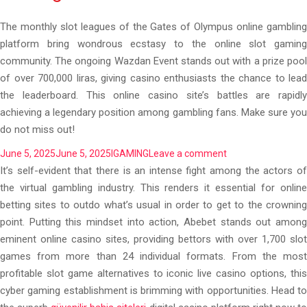
The monthly slot leagues of the Gates of Olympus online gambling
platform bring wondrous ecstasy to the online slot gaming
community. The ongoing Wazdan Event stands out with a prize pool
of over 700,000 liras, giving casino enthusiasts the chance to lead
the leaderboard. This online casino site’s battles are rapidly
achieving a legendary position among gambling fans. Make sure you
do not miss out!
Posted
Categories
on
June 5, 2025
June 5, 2025
IGAMING
Leave a comment
on
It’s self-evident that there is an intense fight among the actors of
Explore
the virtual gambling industry. This renders it essential for online
the
betting sites to outdo what’s usual in order to get to the crowning
Most
point. Putting this mindset into action, Abebet stands out among
Dynamic
eminent online casino sites, providing bettors with over 1,700 slot
Slots
games from more than 24 individual formats. From the most
at
profitable slot game alternatives to iconic live casino options, this
Gates
cyber gaming establishment is brimming with opportunities. Head to
of
olympus