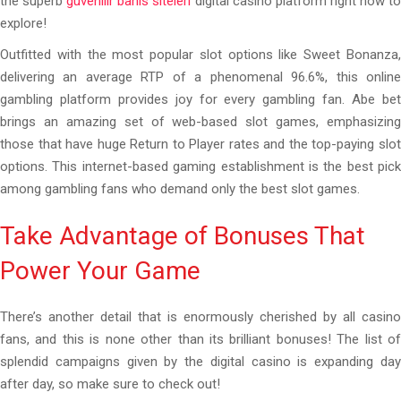
the superb
güvenilir bahis siteleri
digital casino platform right now t
explore!
Outfitted with the most popular slot options like Sweet Bonanza,
delivering an average RTP of a phenomenal 96.6%, this online
gambling platform provides joy for every gambling fan. Abe bet
brings an amazing set of web-based slot games, emphasizing
those that have huge Return to Player rates and the top-paying slot
options. This internet-based gaming establishment is the best pick
among gambling fans who demand only the best slot games.
Take Advantage of Bonuses That
Power Your Game
There’s another detail that is enormously cherished by all casino
fans, and this is none other than its brilliant bonuses! The list of
splendid campaigns given by the digital casino is expanding day
after day, so make sure to check out!