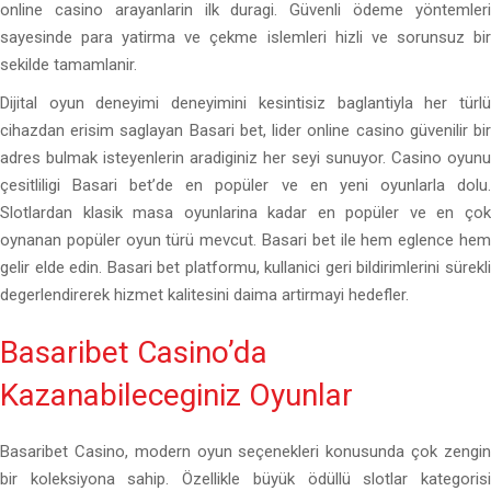
online casino arayanlarin ilk duragi. Güvenli ödeme yöntemleri
Yüksek
sayesinde para yatirma ve çekme islemleri hizli ve sorunsuz bir
Güvenlikli
sekilde tamamlanir.
Lisansli
Casino
Dijital oyun deneyimi deneyimini kesintisiz baglantiyla her türlü
Sitesi
cihazdan erisim saglayan Basari bet, lider online casino güvenilir bir
adres bulmak isteyenlerin aradiginiz her seyi sunuyor. Casino oyunu
çesitliligi Basari bet’de en popüler ve en yeni oyunlarla dolu.
Slotlardan klasik masa oyunlarina kadar en popüler ve en çok
oynanan popüler oyun türü mevcut. Basari bet ile hem eglence hem
gelir elde edin. Basari bet platformu, kullanici geri bildirimlerini sürekli
degerlendirerek hizmet kalitesini daima artirmayi hedefler.
Basaribet Casino’da
Kazanabileceginiz Oyunlar
Basaribet Casino, modern oyun seçenekleri konusunda çok zengin
bir koleksiyona sahip. Özellikle büyük ödüllü slotlar kategorisi