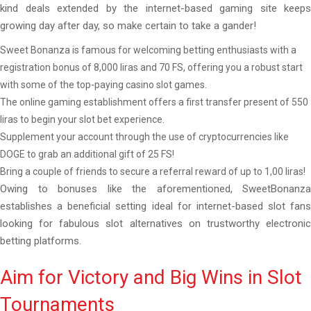
kind deals extended by the internet-based gaming site keeps
growing day after day, so make certain to take a gander!
Sweet Bonanza is famous for welcoming betting enthusiasts with a
registration bonus of 8,000 liras and 70 FS, offering you a robust start
with some of the top-paying casino slot games.
The online gaming establishment offers a first transfer present of 550
liras to begin your slot bet experience.
Supplement your account through the use of cryptocurrencies like
DOGE to grab an additional gift of 25 FS!
Bring a couple of friends to secure a referral reward of up to 1,00 liras!
Owing to bonuses like the aforementioned, SweetBonanza
establishes a beneficial setting ideal for internet-based slot fans
looking for fabulous slot alternatives on trustworthy electronic
betting platforms.
Aim for Victory and Big Wins in Slot
Tournaments