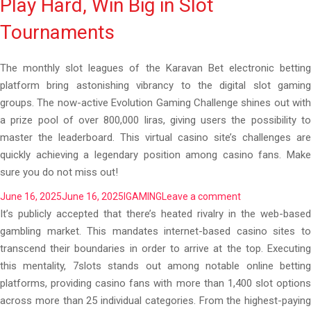
Play Hard, Win Big in Slot
Tournaments
The monthly slot leagues of the Karavan Bet electronic betting
platform bring astonishing vibrancy to the digital slot gaming
groups. The now-active Evolution Gaming Challenge shines out with
a prize pool of over 800,000 liras, giving users the possibility to
master the leaderboard. This virtual casino site’s challenges are
quickly achieving a legendary position among casino fans. Make
sure you do not miss out!
Posted
Categories
on
June 16, 2025
June 16, 2025
IGAMING
Leave a comment
on
It’s publicly accepted that there’s heated rivalry in the web-based
KaravanBet
gambling market. This mandates internet-based casino sites to
Delivers
transcend their boundaries in order to arrive at the top. Executing
Top-
this mentality, 7slots stands out among notable online betting
Tier
platforms, providing casino fans with more than 1,400 slot options
Slot
across more than 25 individual categories. From the highest-paying
Excitement