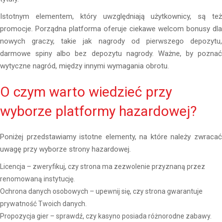
Istotnym elementem, który uwzględniają użytkownicy, są też
promocje. Porządna platforma oferuje ciekawe welcom bonusy dla
nowych graczy, takie jak nagrody od pierwszego depozytu,
darmowe spiny albo bez depozytu nagrody. Ważne, by poznać
wytyczne nagród, między innymi wymagania obrotu.
O czym warto wiedzieć przy
wyborze platformy hazardowej?
Poniżej przedstawiamy istotne elementy, na które należy zwracać
uwagę przy wyborze strony hazardowej.
Licencja – zweryfikuj, czy strona ma zezwolenie przyznaną przez
renomowaną instytucję.
Ochrona danych osobowych – upewnij się, czy strona gwarantuje
prywatność Twoich danych.
Propozycja gier – sprawdź, czy kasyno posiada różnorodne zabawy.