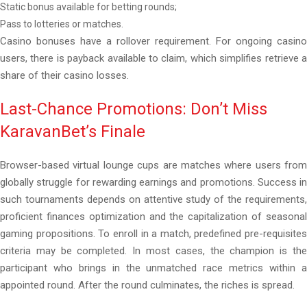
Static bonus available for betting rounds;
Pass to lotteries or matches.
Casino bonuses have a rollover requirement. For ongoing casino
users, there is payback available to claim, which simplifies retrieve a
share of their casino losses.
Last-Chance Promotions: Don’t Miss
KaravanBet’s Finale
Browser-based virtual lounge cups are matches where users from
globally struggle for rewarding earnings and promotions. Success in
such tournaments depends on attentive study of the requirements,
proficient finances optimization and the capitalization of seasonal
gaming propositions. To enroll in a match, predefined pre-requisites
criteria may be completed. In most cases, the champion is the
participant who brings in the unmatched race metrics within a
appointed round. After the round culminates, the riches is spread.