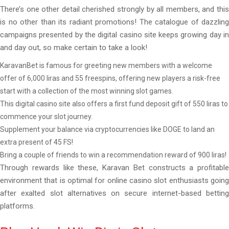
There’s one other detail cherished strongly by all members, and this
is no other than its radiant promotions! The catalogue of dazzling
campaigns presented by the digital casino site keeps growing day in
and day out, so make certain to take a look!
KaravanBet is famous for greeting new members with a welcome
offer of 6,000 liras and 55 freespins, offering new players a risk-free
start with a collection of the most winning slot games.
This digital casino site also offers a first fund deposit gift of 550 liras to
commence your slot journey.
Supplement your balance via cryptocurrencies like DOGE to land an
extra present of 45 FS!
Bring a couple of friends to win a recommendation reward of 900 liras!
Through rewards like these, Karavan Bet constructs a profitable
environment that is optimal for online casino slot enthusiasts going
after exalted slot alternatives on secure internet-based betting
platforms.