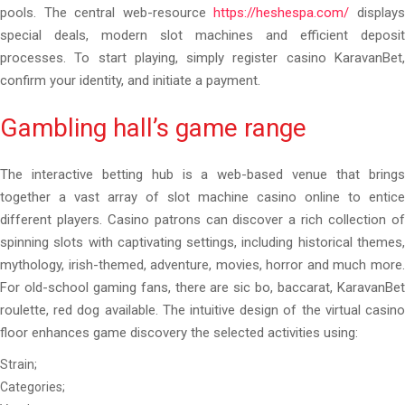
pools. The central web-resource
https://heshespa.com/
display
special deals, modern slot machines and efficient deposit
processes. To start playing, simply register casino KaravanBet,
confirm your identity, and initiate a payment.
Gambling hall’s game range
The interactive betting hub is a web-based venue that brings
together a vast array of slot machine casino online to entice
different players. Casino patrons can discover a rich collection of
spinning slots with captivating settings, including historical themes,
mythology, irish-themed, adventure, movies, horror and much more.
For old-school gaming fans, there are sic bo, baccarat, KaravanBet
roulette, red dog available. The intuitive design of the virtual casino
floor enhances game discovery the selected activities using:
Strain;
Categories;