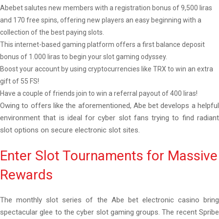
Abebet salutes new members with a registration bonus of 9,500 liras
and 170 free spins, offering new players an easy beginning with a
collection of the best paying slots.
This internet-based gaming platform offers a first balance deposit
bonus of 1.000 liras to begin your slot gaming odyssey.
Boost your account by using cryptocurrencies like TRX to win an extra
gift of 55 FS!
Have a couple of friends join to win a referral payout of 400 liras!
Owing to offers like the aforementioned, Abe bet develops a helpful
environment that is ideal for cyber slot fans trying to find radiant
slot options on secure electronic slot sites.
Enter Slot Tournaments for Massive
Rewards
The monthly slot series of the Abe bet electronic casino bring
spectacular glee to the cyber slot gaming groups. The recent Spribe