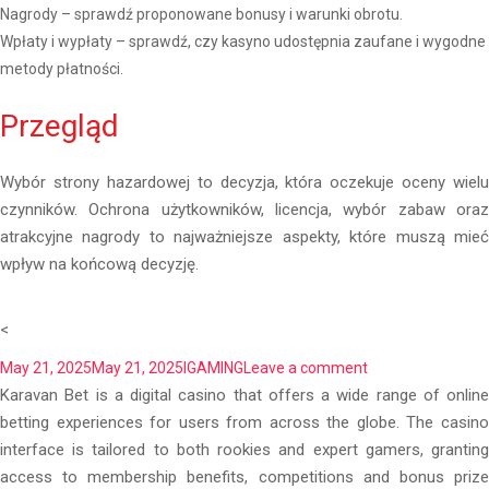
Nagrody – sprawdź proponowane bonusy i warunki obrotu.
Wpłaty i wypłaty – sprawdź, czy kasyno udostępnia zaufane i wygodne
metody płatności.
Przegląd
Wybór strony hazardowej to decyzja, która oczekuje oceny wielu
czynników. Ochrona użytkowników, licencja, wybór zabaw oraz
atrakcyjne nagrody to najważniejsze aspekty, które muszą mieć
wpływ na końcową decyzję.
<
Posted
Categories
on
May 21, 2025
May 21, 2025
IGAMING
Leave a comment
on
Karavan Bet is a digital casino that offers a wide range of online
Jak
betting experiences for users from across the globe. The casino
znaleźć
interface is tailored to both rookies and expert gamers, granting
kasyno
access to membership benefits, competitions and bonus prize
online?