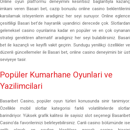
Online oyun platformu deneyimini kesintisiz baglantiyla kazanç
imkani veren Basari bet, cazip bonuslu online casino beklentilerini
karsilamak isteyenlerin aradiginiz her seyi sunuyor. Online eglence
çesitliligi Basari bet’de hayranlik uyandirici derecede çok. Slotlardan
geleneksel casino oyunlarina kadar en popüler ve en çok oynanan
strateji gerektiren alternatif aradiginiz her seyi bulabilirsiniz. Basari
bet ile kazançli ve keyifli vakit geçirin. Sundugu yenilikçi özellikler ve
düzenli güncellemeler ile Basari bet, online casino deneyimini bir üst
seviyeye tasir.
Popüler Kumarhane Oyunlari ve
Yazilimcilari
Basaribet Casino, popüler oyun türleri konusunda sinir tanimiyor.
Özellikle mobil slotlar kategorisi farkli volatilitelerde slotlar
barindiriyor. Yüksek grafik kalitesi ile sayisiz slot seçenegi Basaribet
Casino’da favorilerinizi belirleyebilirsiniz. Canli casino bölümünde ise
anlik olarak en sevilen klasiklere gerçek casino hissini