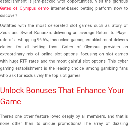
establishment is jam-packed with opportunities. Visit the glorious
Gates of Olympus demo
internet-based betting platform now to
discover!
Outfitted with the most celebrated slot games such as Story of
Zeus and Sweet Bonanza, delivering an average Return to Player
rate of a whopping 96.5%, this online gaming establishment delivers
elation for all betting fans. Gates of Olympus provides an
extraordinary mix of online slot options, focusing on slot games
with huge RTP rates and the most gainful slot options. This cyber
gaming establishment is the leading choice among gambling fans
who ask for exclusively the top slot games.
Unlock Bonuses That Enhance Your
Game
There’s one other feature loved deeply by all members, and that is
none other than its unique promotions! The array of dazzling