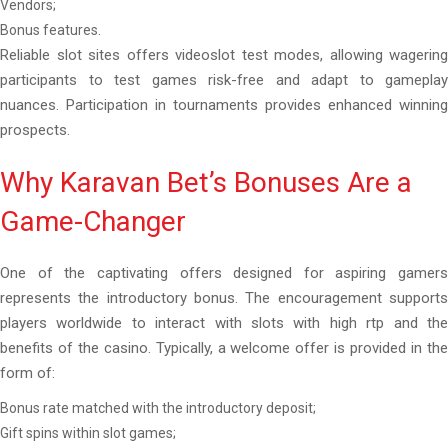
Vendors;
Bonus features.
Reliable slot sites offers videoslot test modes, allowing wagering
participants to test games risk-free and adapt to gameplay
nuances. Participation in tournaments provides enhanced winning
prospects.
Why Karavan Bet’s Bonuses Are a
Game-Changer
One of the captivating offers designed for aspiring gamers
represents the introductory bonus. The encouragement supports
players worldwide to interact with slots with high rtp and the
benefits of the casino. Typically, a welcome offer is provided in the
form of:
Bonus rate matched with the introductory deposit;
Gift spins within slot games;