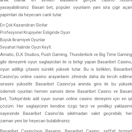
yasayabilirsiniz. Basari bet, popüler oyunlarin yani sira çigir açan
yapimlari da heyecani canli tutar.
En Çok Kazandiran Slotlar
Profesyonel Krupiyeler Esliginde Oyun
Büyük Ikramiyeli Oyunlar
Seyahat Halinde Oyun Keyfi.
Amatic, ELK Studios, Push Gaming, Thunderkick ve Big Time Gaming
gibi deneyimli oyun saglayicilari ile is birligi yapan Basaribet Casino,
oyun adilligi çitasini sürekli yüksek tutar. Bu is birlikleri, Basaribet
Casino’yu online casino arayanlarin zihninde daha da tercih edilme
sirasini yükseltir. Basaribet Casino’ya aninda giris ile bu yüksek
ödemeli oyunlari hemen sansini dene. Basaribet Casino ve Basari
bet, Türkiye’deki adil oyun sunan online casino deneyimi için en iyi
çözüm. Her saglayicinin kendine özgü tarzi ve yenilikçi yaklasimi
sayesinde Basaribet Casino’da sikilmadan vakit geçirebilir, her
zaman yeni bir heyecan bulabilirsiniz.
Basaribet Casino’nun Basarisi, Basaribet Casino, seffaf hizmet