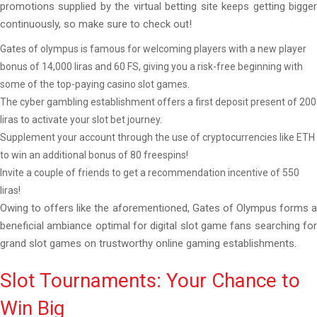
promotions supplied by the virtual betting site keeps getting bigger
continuously, so make sure to check out!
Gates of olympus is famous for welcoming players with a new player
bonus of 14,000 liras and 60 FS, giving you a risk-free beginning with
some of the top-paying casino slot games.
The cyber gambling establishment offers a first deposit present of 200
liras to activate your slot bet journey.
Supplement your account through the use of cryptocurrencies like ETH
to win an additional bonus of 80 freespins!
Invite a couple of friends to get a recommendation incentive of 550
liras!
Owing to offers like the aforementioned, Gates of Olympus forms a
beneficial ambiance optimal for digital slot game fans searching for
grand slot games on trustworthy online gaming establishments.
Slot Tournaments: Your Chance to
Win Big