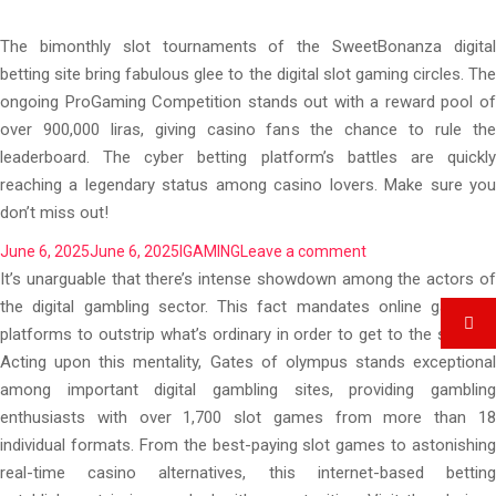
The bimonthly slot tournaments of the SweetBonanza digital
betting site bring fabulous glee to the digital slot gaming circles. The
ongoing ProGaming Competition stands out with a reward pool of
over 900,000 liras, giving casino fans the chance to rule the
leaderboard. The cyber betting platform’s battles are quickly
reaching a legendary status among casino lovers. Make sure you
don’t miss out!
Posted
Categories
on
June 6, 2025
June 6, 2025
IGAMING
Leave a comment
on
It’s unarguable that there’s intense showdown among the actors of
Sweet
the digital gambling sector. This fact mandates online gambling
Bonanza
platforms to outstrip what’s ordinary in order to get to the summit.
Delivers
Acting upon this mentality, Gates of olympus stands exceptional
Top-
among important digital gambling sites, providing gambling
Tier
enthusiasts with over 1,700 slot games from more than 18
Slot
individual formats. From the best-paying slot games to astonishing
Excitement
real-time casino alternatives, this internet-based betting