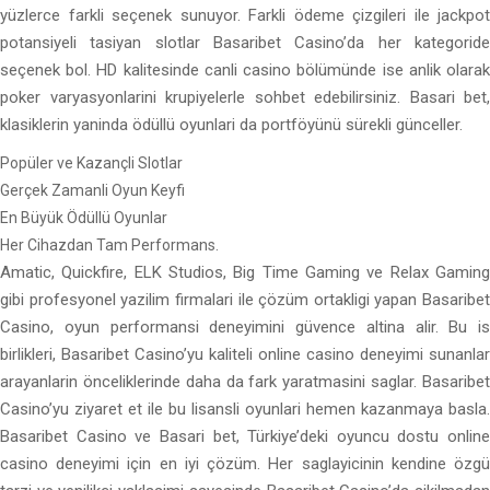
yüzlerce farkli seçenek sunuyor. Farkli ödeme çizgileri ile jackpot
potansiyeli tasiyan slotlar Basaribet Casino’da her kategoride
seçenek bol. HD kalitesinde canli casino bölümünde ise anlik olarak
poker varyasyonlarini krupiyelerle sohbet edebilirsiniz. Basari bet,
klasiklerin yaninda ödüllü oyunlari da portföyünü sürekli günceller.
Popüler ve Kazançli Slotlar
Gerçek Zamanli Oyun Keyfi
En Büyük Ödüllü Oyunlar
Her Cihazdan Tam Performans.
Amatic, Quickfire, ELK Studios, Big Time Gaming ve Relax Gaming
gibi profesyonel yazilim firmalari ile çözüm ortakligi yapan Basaribet
Casino, oyun performansi deneyimini güvence altina alir. Bu is
birlikleri, Basaribet Casino’yu kaliteli online casino deneyimi sunanlar
arayanlarin önceliklerinde daha da fark yaratmasini saglar. Basaribet
Casino’yu ziyaret et ile bu lisansli oyunlari hemen kazanmaya basla.
Basaribet Casino ve Basari bet, Türkiye’deki oyuncu dostu online
casino deneyimi için en iyi çözüm. Her saglayicinin kendine özgü