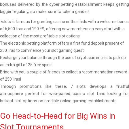
bonuses delivered by the cyber betting establishment keeps getting
bigger regularly, so make sure to take a gander!
7slots is famous for greeting casino enthusiasts with a welcome bonus
of 6,500 liras and 190 FS, offering new members an easy start with a
collection of the most profitable slot options.
The electronic betting platform offers a first fund deposit present of
250 liras to commence your slot gaming quest.
Recharge your balance through the use of cryptocurrencies to pick up
an extra gift of 25 free spins!
Bring with you a couple of friends to collect a recommendation reward
of 250 liras!
Through promotions like these, 7 slots develops a fruitful
atmosphere perfect for web-based casino slot fans looking for
brilliant slot options on credible online gaming establishments.
Go Head-to-Head for Big Wins in
Slot Tournaments