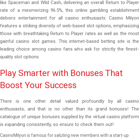
like Spaceman and Wild Cash, delivering an overall Return to Player
rate of a mesmerizing 96.5%, this online gambling establishment
delivers entertainment for all casino enthusiasts. Casino Milyon
features a striking diversity of web-based slot options, emphasizing
those with breathtaking Return to Player rates as well as the most
gainful casino slot games. This internet-based betting site is the
leading choice among casino fans who ask for strictly the finest-
quality slot options.
Play Smarter with Bonuses That
Boost Your Success
There is one other detail valued profoundly by all casino
enthusiasts, and that is no other than its grand bonuses! The
catalogue of unique bonuses supplied by the virtual casino platform
is expanding consistently, so ensure to check them out!
CasinoMilyon is famous for saluting new members with a start-up