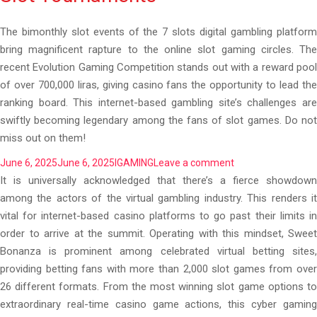
The bimonthly slot events of the 7 slots digital gambling platform
bring magnificent rapture to the online slot gaming circles. The
recent Evolution Gaming Competition stands out with a reward pool
of over 700,000 liras, giving casino fans the opportunity to lead the
ranking board. This internet-based gambling site’s challenges are
swiftly becoming legendary among the fans of slot games. Do not
miss out on them!
Posted
Categories
on
June 6, 2025
June 6, 2025
IGAMING
Leave a comment
on
It is universally acknowledged that there’s a fierce showdown
Elevate
among the actors of the virtual gambling industry. This renders it
Your
vital for internet-based casino platforms to go past their limits in
Slot
order to arrive at the summit. Operating with this mindset, Sweet
Play
Bonanza is prominent among celebrated virtual betting sites,
with
providing betting fans with more than 2,000 slot games from over
7slots
26 different formats. From the most winning slot game options to
extraordinary real-time casino game actions, this cyber gaming