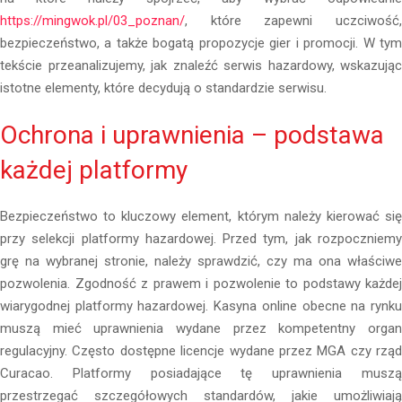
https://mingwok.pl/03_poznan/
, które zapewni uczciwość,
–
bezpieczeństwo, a także bogatą propozycje gier i promocji. W tym
Güvenilirligi
tekście przeanalizujemy, jak znaleźć serwis hazardowy, wskazując
Tescillenmis
istotne elementy, które decydują o standardzie serwisu.
Oyun
Platformu
Ochrona i uprawnienia – podstawa
każdej platformy
Bezpieczeństwo to kluczowy element, którym należy kierować się
przy selekcji platformy hazardowej. Przed tym, jak rozpoczniemy
grę na wybranej stronie, należy sprawdzić, czy ma ona właściwe
pozwolenia. Zgodność z prawem i pozwolenie to podstawy każdej
wiarygodnej platformy hazardowej. Kasyna online obecne na rynku
muszą mieć uprawnienia wydane przez kompetentny organ
regulacyjny. Często dostępne licencje wydane przez MGA czy rząd
Curacao. Platformy posiadające tę uprawnienia muszą
przestrzegać szczegółowych standardów, jakie umożliwiają