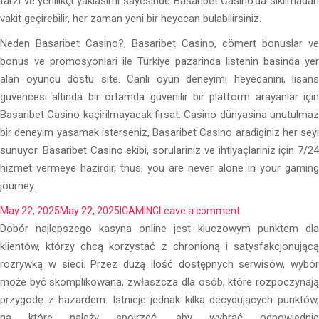
tarzi ve yenilikçi yaklasimi sayesinde Basaribet Casino’da sikilmadan
vakit geçirebilir, her zaman yeni bir heyecan bulabilirsiniz.
Neden Basaribet Casino?, Basaribet Casino, cömert bonuslar ve
bonus ve promosyonlari ile Türkiye pazarinda listenin basinda yer
alan oyuncu dostu site. Canli oyun deneyimi heyecanini, lisans
güvencesi altinda bir ortamda güvenilir bir platform arayanlar için
Basaribet Casino kaçirilmayacak firsat. Casino dünyasina unutulmaz
bir deneyim yasamak isterseniz, Basaribet Casino aradiginiz her seyi
sunuyor. Basaribet Casino ekibi, sorulariniz ve ihtiyaçlariniz için 7/24
hizmet vermeye hazirdir, thus, you are never alone in your gaming
journey.
Posted
Categories
on
May 22, 2025
May 22, 2025
IGAMING
Leave a comment
on
Dobór najlepszego kasyna online jest kluczowym punktem dla
Basaribet
klientów, którzy chcą korzystać z chronioną i satysfakcjonującą
Casino
rozrywką w sieci. Przez dużą ilość dostępnych serwisów, wybór
Hizli
może być skomplikowana, zwłaszcza dla osób, które rozpoczynają
ve
przygodę z hazardem. Istnieje jednak kilka decydujących punktów,
Güvenilir
na które należy spojrzeć, aby wybrać odpowiednie
Giris