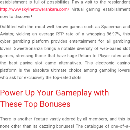
establishment is full of possibilities. Pay a visit to the resplendent
http://www.skylinetowerankara.com/
virtual gaming establishment
now to discover!
Outfitted with the most well-known games such as Spaceman and
Aviator, yielding an average RTP rate of a whopping 96.97%, this
cyber gambling platform provides entertainment for all gambling
lovers. SweetBonanza brings a notable diversity of web-based slot
games, stressing those that have huge Return to Player rates and
the best paying slot game alternatives. This electronic casino
platform is the absolute ultimate choice among gambling lovers
who ask for exclusively the top-rated slots.
Power Up Your Gameplay with
These Top Bonuses
There is another feature vastly adored by all members, and this is
none other than its dazzling bonuses! The catalogue of one-of-a-