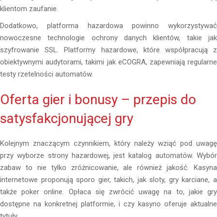
klientom zaufanie.
Dodatkowo, platforma hazardowa powinno wykorzystywać
nowoczesne technologie ochrony danych klientów, takie jak
szyfrowanie SSL. Platformy hazardowe, które współpracują z
obiektywnymi audytorami, takimi jak eCOGRA, zapewniają regularne
testy rzetelności automatów.
Oferta gier i bonusy – przepis do
satysfakcjonującej gry
Kolejnym znaczącym czynnikiem, który należy wziąć pod uwagę
przy wyborze strony hazardowej, jest katalog automatów. Wybór
zabaw to nie tylko zróżnicowanie, ale również jakość. Kasyna
internetowe proponują sporo gier, takich, jak sloty, gry karciane, a
także poker online. Opłaca się zwrócić uwagę na to, jakie gry
dostępne na konkretnej platformie, i czy kasyno oferuje aktualne
tytuły.