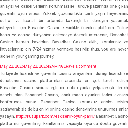
anlayisi ve kisisel verilerin korunmasi ile Türkiye pazarinda öne çikan
güvenilir oyun sitesi. Yüksek çözünürlüklü canli yayin heyecanini,
seffaf ve lisansli bir ortamda kazançli bir deneyim yasamak
isteyenler için Basaribet Casino kesinlikle önerilen platform. Online
bahis ve casino dünyasina eglenceye dalmak isterseniz, Basaribet
Casino hemen kaydolun. Basaribet Casino ekibi, sorulariniz ve
ihtiyaçlariniz için 7/24 hizmet vermeye hazirdir, thus, you are never
alone in your gaming journey.
Posted
Categories
on
May 22, 2025
May 22, 2025
IGAMING
Leave a comment
on
Türkiye’de lisansli ve güvenilir casino arayanlarin duragi lisansli ve
Basaribet
denetlenen casino platformlari arasinda en çok tercih edilen
Casino
Basaribet Casino, sinirsiz eglence dolu oyunlar yelpazesiyle tercih
Resmi
sebebi olan Basaribet Casino, canli masa oyunlari tadini evinizin
Sitesi
konforunda sunar. Basaribet Casino sorunsuz erisim erisim
ve
saglayarak siz de bu en iyi online casino deneyimine unutulmaz anlar
Güvenilir
yasayin.
http://kuzupark.com/eskisehir-oyun-parki/
Basaribet Casino
Giris
platformu, güvenilirligi kanitlanmis yapisiyla oyuncu dostu güvenilir
–