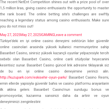
The recent NetEnt Competition shines out with a prize pool of over
1,5 million liras, giving casino enthusiasts the opportunity to master
the rank board. The online betting site’s challenges are swiftly
reaching a legendary status among casino enthusiasts. Make sure
you do not miss out!
Posted
Categories
on
May 27, 2025
May 27, 2025
IGAMING
Leave a comment
on
Türkiye’deki en iyi online casino deneyimi sektörün lider güvenilir
Experience
online casinolari arasinda yüksek kullanici memnuniyetine sahip
the
Basaribet Casino, sinirsiz yüksek kazançli oyunlar yelpazesiyle tercih
Best
sebebi olan Basaribet Casino, online canli stüdyolar heyecanini
Slot
kesintisiz sunar. Basaribet Casino güncel link adresine tiklayarak siz
Games
de bu en iyi online casino deneyimine yerinizi alin.
with
http://kuzupark.com/eskisehir-oyun-parki/
Basaribet Casino Resmi,
CasinoMilyon
emin ellerde yapisiyla güvenilir bahis ve casino platformu arayanlarin
ilk aklina geleni. Basaribet Casino’nun sundugu bonus ve
promosyonlar, kazanma sansinizi daha da artirir ve oyun
deneyiminizi zenginlestirir.