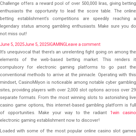
Challenge offers a reward pool of over 500,000 liras, giving betting
enthusiasts the opportunity to lead the score table. The online
betting establishment’s competitions are speedily reaching a
legendary status among gambling enthusiasts. Make sure you do
not miss out!
Posted
Categories
on
June 5, 2025
June 5, 2025
IGAMING
Leave a comment
on
It’s unequivocal that there’s an unrelenting fight going on among the
Abebet
elements of the web-based betting market. This renders it
Brings
compulsory for electronic gaming platforms to go past the
You
conventional methods to arrive at the pinnacle. Operating with this
the
mindset, CasinoMilyon is noticeable among notable cyber gambling
Most
sites, providing players with over 2,000 slot options across over 29
Thrilling
separate formats. From the most winning slots to astonishing live
Slot
casino game options, this internet-based gambling platform is full
Games
of opportunities. Make your way to the radiant
1win casino
electronic gaming establishment now to discover!
Loaded with some of the most popular online casino slot games