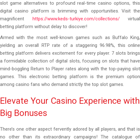
slot game alternatives to profound real-time casino options, this
digital casino platform is brimming with opportunities. Visit the
magnificent
https://www.keds-turkiye.com/collections/
virtual
betting platform without delay to discover!
Armed with the most well-known games such as Buffalo King,
yielding an overall RTP rate of a staggering 96.98%, this online
betting platform delivers excitement for every player. 7 slots brings
a formidable collection of digital slots, focusing on slots that have
mind-boggling Return to Player rates along with the top-paying slot
games. This electronic betting platform is the premium option
among casino fans who demand strictly the top slot games.
Elevate Your Casino Experience with
Big Bonuses
There’s one other aspect fervently adored by all players, and that is
no other than its extraordinary campaigns! The catalogue of