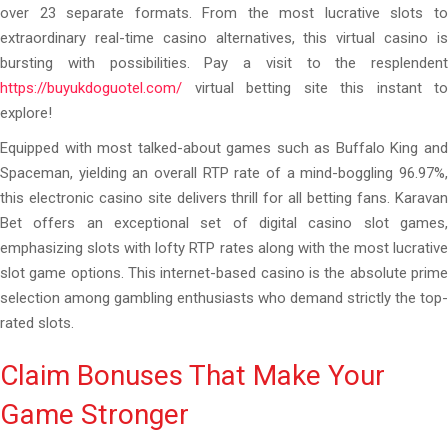
over 23 separate formats. From the most lucrative slots to
extraordinary real-time casino alternatives, this virtual casino is
bursting with possibilities. Pay a visit to the resplendent
https://buyukdoguotel.com/
virtual betting site this instant to
explore!
Equipped with most talked-about games such as Buffalo King and
Spaceman, yielding an overall RTP rate of a mind-boggling 96.97%,
this electronic casino site delivers thrill for all betting fans. Karavan
Bet offers an exceptional set of digital casino slot games,
emphasizing slots with lofty RTP rates along with the most lucrative
slot game options. This internet-based casino is the absolute prime
selection among gambling enthusiasts who demand strictly the top-
rated slots.
Claim Bonuses That Make Your
Game Stronger