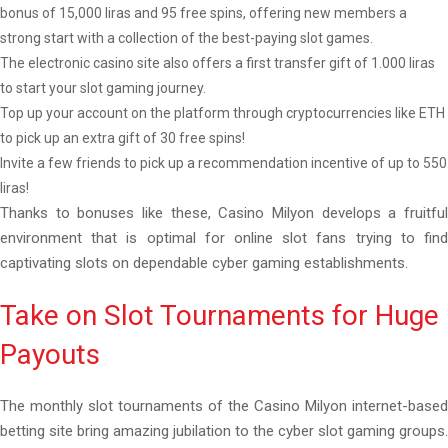
bonus of 15,000 liras and 95 free spins, offering new members a
strong start with a collection of the best-paying slot games.
The electronic casino site also offers a first transfer gift of 1.000 liras
to start your slot gaming journey.
Top up your account on the platform through cryptocurrencies like ETH
to pick up an extra gift of 30 free spins!
Invite a few friends to pick up a recommendation incentive of up to 550
liras!
Thanks to bonuses like these, Casino Milyon develops a fruitful
environment that is optimal for online slot fans trying to find
captivating slots on dependable cyber gaming establishments.
Take on Slot Tournaments for Huge
Payouts
The monthly slot tournaments of the Casino Milyon internet-based
betting site bring amazing jubilation to the cyber slot gaming groups.