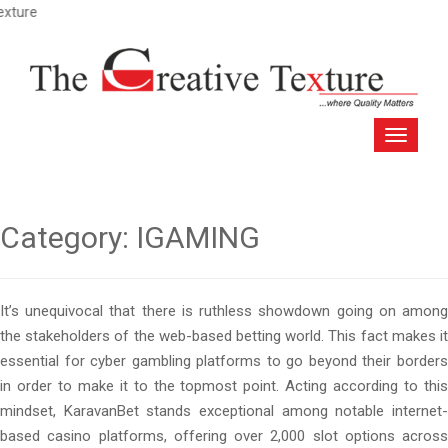
The C
Category:
IGAMING
It’s unequivocal that there is ruthless showdown going on among
the stakeholders of the web-based betting world. This fact makes it
essential for cyber gambling platforms to go beyond their borders
in order to make it to the topmost point. Acting according to this
mindset, KaravanBet stands exceptional among notable internet-
based casino platforms, offering over 2,000 slot options across