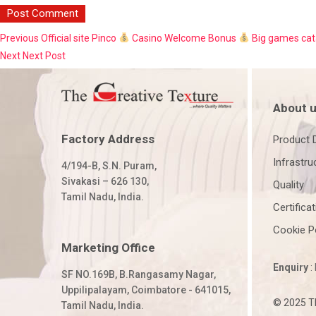
Post
Previous
Previous
Official site Pinco
Casino Welcome Bonus
Big games cat
Next
post:
Next
Next Post
navigation
post:
About 
Factory Address
Product 
Infrastru
4/194-B, S.N. Puram,
Sivakasi – 626 130,
Quality
Tamil Nadu, India.
Certifica
Cookie Po
Marketing Office
Enquiry
:
SF NO.169B, B.Rangasamy Nagar,
Uppilipalayam, Coimbatore - 641015,
© 2025 Th
Tamil Nadu, India.