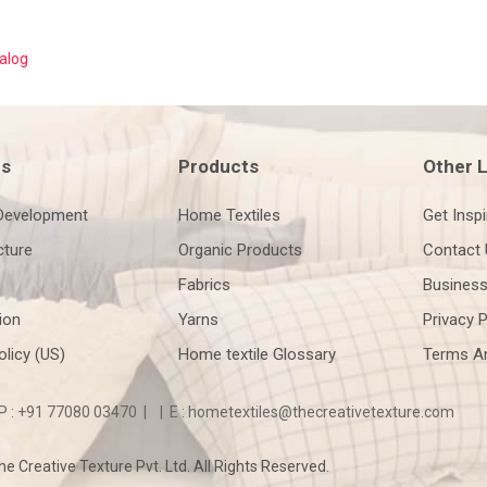
alog
us
Products
Other L
Development
Home Textiles
Get Insp
cture
Organic Products
Contact
Fabrics
Business
tion
Yarns
Privacy P
licy (US)
Home textile Glossary
Terms An
 P : +91 77080 03470 | | E : hometextiles@thecreativetexture.com
e Creative Texture Pvt. Ltd. All Rights Reserved.