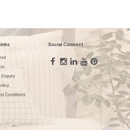
inks
Social Connect
ired
 Us
 Enquiry
olicy
d Conditions