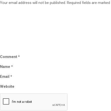
Your email address will not be published.
Required fields are marked
Comment
*
Name
*
Email
*
Website