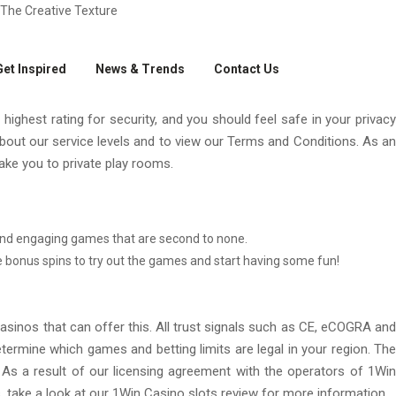
reative Texture
Get Inspired
News & Trends
Contact Us
ghest rating for security, and you should feel safe in your privacy
about our service levels and to view our Terms and Conditions. As an
take you to private play rooms.
t and engaging games that are second to none.
e bonus spins to try out the games and start having some fun!
sinos that can offer this. All trust signals such as CE, eCOGRA and
termine which games and betting limits are legal in your region. The
 As a result of our licensing agreement with the operators of 1Win
, take a look at our 1Win Casino slots review for more information.