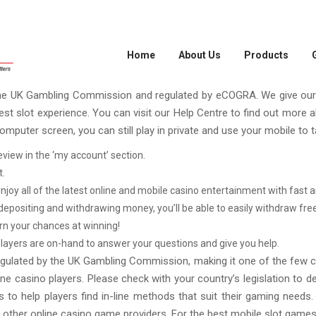
The C
Home
About Us
Products
 the UK Gambling Commission and regulated by eCOGRA. We give our hi
est slot experience. You can visit our Help Centre to find out more 
omputer screen, you can still play in private and use your mobile to 
eview in the ‘my account’ section.
t.
enjoy all of the latest online and mobile casino entertainment with fas
depositing and withdrawing money, you’ll be able to easily withdraw fre
arn your chances at winning!
 players are on-hand to answer your questions and give you help.
egulated by the UK Gambling Commission, making it one of the few ca
e casino players. Please check with your country’s legislation to de
to help players find in-line methods that suit their gaming needs.
 other online casino game providers. For the best mobile slot games