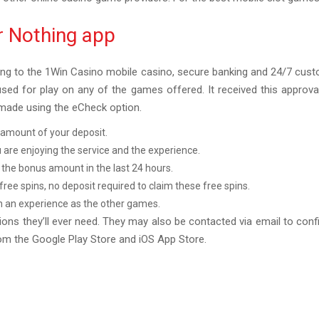
r Nothing app
ng to the 1Win Casino mobile casino, secure banking and 24/7 custome
sed for play on any of the games offered. It received this approval
made using the eCheck option.
 amount of your deposit.
u are enjoying the service and the experience.
 the bonus amount in the last 24 hours.
ree spins, no deposit required to claim these free spins.
uch an experience as the other games.
tions they’ll ever need. They may also be contacted via email to conf
om the Google Play Store and iOS App Store.