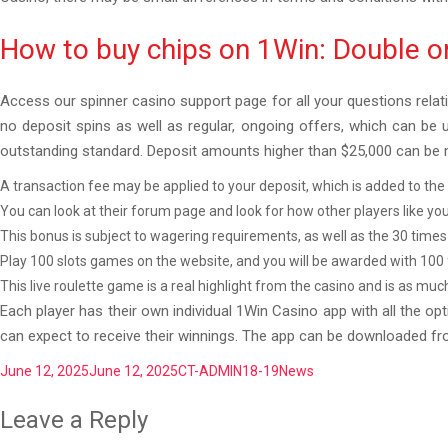
How to buy chips on 1Win: Double o
Access our spinner casino support page for all your questions relati
no deposit spins as well as regular, ongoing offers, which can be u
outstanding standard. Deposit amounts higher than $25,000 can be 
A transaction fee may be applied to your deposit, which is added to the
You can look at their forum page and look for how other players like yo
This bonus is subject to wagering requirements, as well as the 30 times
Play 100 slots games on the website, and you will be awarded with 100 f
This live roulette game is a real highlight from the casino and is as m
Each player has their own individual 1Win Casino app with all the op
can expect to receive their winnings. The app can be downloaded fr
Posted
Author
Categories
June 12, 2025
June 12, 2025
CT-ADMIN18-19
News
on
Leave a Reply