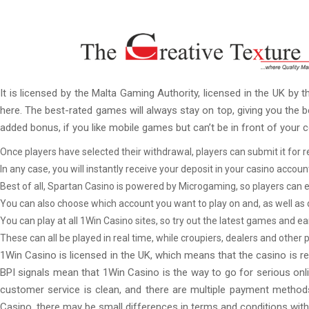
It is licensed by the Malta Gaming Authority, licensed in the UK by
here. The best-rated games will always stay on top, giving you the b
added bonus, if you like mobile games but can’t be in front of your c
Once players have selected their withdrawal, players can submit it for r
In any case, you will instantly receive your deposit in your casino accoun
Best of all, Spartan Casino is powered by Microgaming, so players can 
You can also choose which account you want to play on and, as well as 
You can play at all 1Win Casino sites, so try out the latest games and e
These can all be played in real time, while croupiers, dealers and other
1Win Casino is licensed in the UK, which means that the casino is r
BPI signals mean that 1Win Casino is the way to go for serious onlin
customer service is clean, and there are multiple payment methods 
Casino, there may be small differences in terms and conditions with