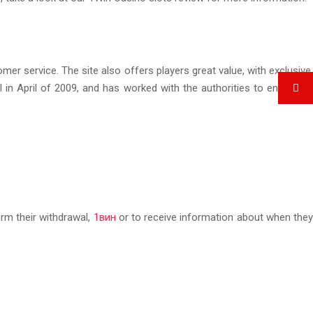
r service. The site also offers players great value, with exclusive,
 in April of 2009, and has worked with the authorities to ensure an
irm their withdrawal,
1вин
or to receive information about when the